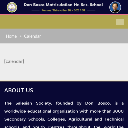
Skip
to
content
Home
>
Calendar
[calendar]
ABOUT US
The Salesian Society, founded by Don Bosco, is a
worldwide educational organization with more than 3000
Secondary Schools, Colleges, Agricultural and Technical
schools and Youth Centres throughout the world.The