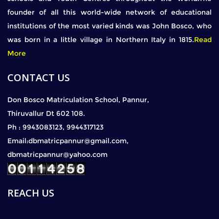
founder of all this world-wide network of educational
institutions of the most varied kinds was John Bosco, who
was born in a little village in Northern Italy in 1815.
Read
More
CONTACT US
Don Bosco Matriculation School, Pannur,
Thiruvallur Dt 602 108.
Ph : 9943083123, 9944317123
Email:dbmatricpannur@gmail.com,
dbmatricpannur@yahoo.com
REACH US