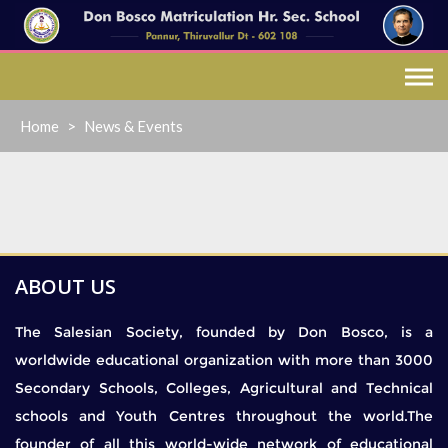
Skip
to
content
Home
>
News & Events
ABOUT US
The Salesian Society, founded by Don Bosco, is a
worldwide educational organization with more than 3000
Secondary Schools, Colleges, Agricultural and Technical
schools and Youth Centres throughout the world.The
founder of all this world-wide network of educational