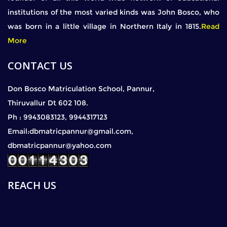
institutions of the most varied kinds was John Bosco, who
was born in a little village in Northern Italy in 1815.
Read
More
CONTACT US
Don Bosco Matriculation School, Pannur,
Thiruvallur Dt 602 108.
Ph : 9943083123, 9944317123
Email:dbmatricpannur@gmail.com,
dbmatricpannur@yahoo.com
REACH US