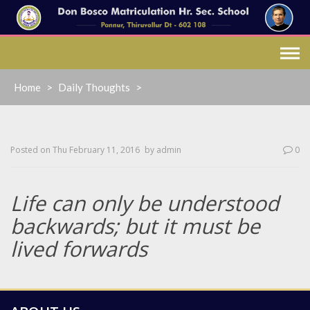
Skip
to
content
Home
>
Daily Thoughts
>
Posted on
Thu February 11, 2016
by
admin
0
Life can only be understood
backwards; but it must be
lived forwards