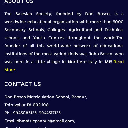
ABOUT US
The Salesian Society, founded by Don Bosco, is a
worldwide educational organization with more than 3000
Secondary Schools, Colleges, Agricultural and Technical
schools and Youth Centres throughout the world.The
founder of all this world-wide network of educational
institutions of the most varied kinds was John Bosco, who
was born in a little village in Northern Italy in 1815.
Read
More
CONTACT US
Don Bosco Matriculation School, Pannur,
Thiruvallur Dt 602 108.
Ph : 9943083123, 9944317123
Email:dbmatricpannur@gmail.com,