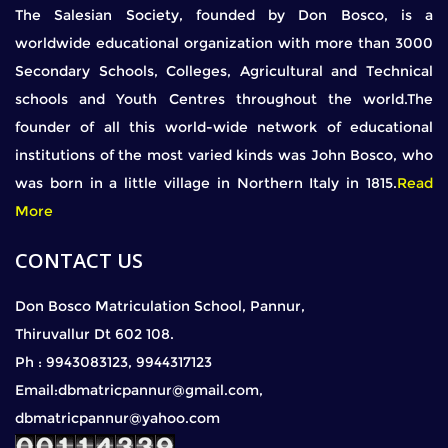
The Salesian Society, founded by Don Bosco, is a
worldwide educational organization with more than 3000
Secondary Schools, Colleges, Agricultural and Technical
schools and Youth Centres throughout the world.The
founder of all this world-wide network of educational
institutions of the most varied kinds was John Bosco, who
was born in a little village in Northern Italy in 1815.
Read
More
CONTACT US
Don Bosco Matriculation School, Pannur,
Thiruvallur Dt 602 108.
Ph : 9943083123, 9944317123
Email:dbmatricpannur@gmail.com,
dbmatricpannur@yahoo.com