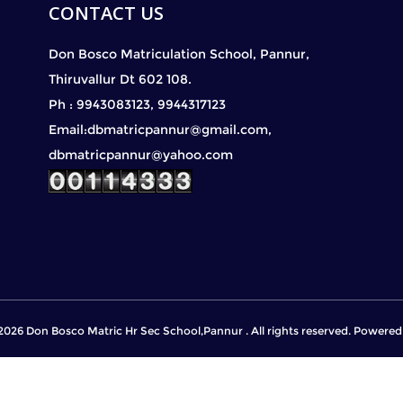
CONTACT US
Don Bosco Matriculation School, Pannur,
Thiruvallur Dt 602 108.
Ph : 9943083123, 9944317123
Email:dbmatricpannur@gmail.com,
dbmatricpannur@yahoo.com
2026 Don Bosco Matric Hr Sec School,Pannur . All rights reserved. Powere