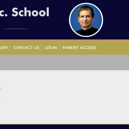
LERY
CONTACT US
LOGIN
PARENT ACCESS
0