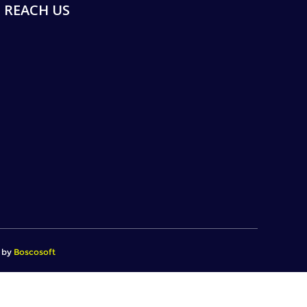
REACH US
d by
Boscosoft