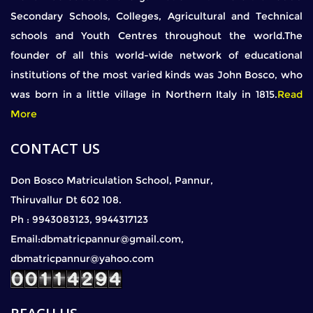
Secondary Schools, Colleges, Agricultural and Technical
schools and Youth Centres throughout the world.The
founder of all this world-wide network of educational
institutions of the most varied kinds was John Bosco, who
was born in a little village in Northern Italy in 1815.
Read
More
CONTACT US
Don Bosco Matriculation School, Pannur,
Thiruvallur Dt 602 108.
Ph : 9943083123, 9944317123
Email:dbmatricpannur@gmail.com,
dbmatricpannur@yahoo.com