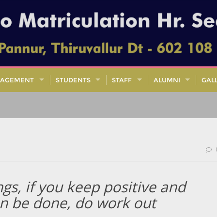
AGEMENT
STUDENTS
STAFF
ALUMNI
GAL
ngs, if you keep positive and
an be done, do work out