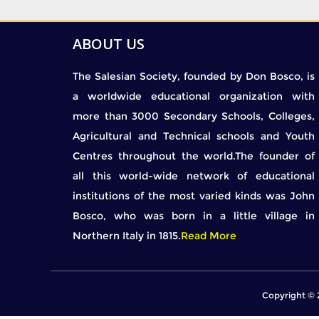
ABOUT US
The Salesian Society, founded by Don Bosco, is
a worldwide educational organization with
more than 3000 Secondary Schools, Colleges,
Agricultural and Technical schools and Youth
Centres throughout the world.The founder of
all this world-wide network of educational
institutions of the most varied kinds was John
Bosco, who was born in a little village in
Northern Italy in 1815.
Read More
Copyright © 