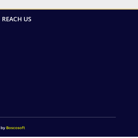
REACH US
d by
Boscosoft