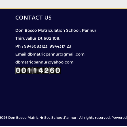
CONTACT US
Don Bosco Matriculation School, Pannur,
Thiruvallur Dt 602 108.
Ph : 9943083123, 9944317123
Email:dbmatricpannur@gmail.com,
dbmatricpannur@yahoo.com
2026 Don Bosco Matric Hr Sec School,Pannur . All rights reserved. Powere