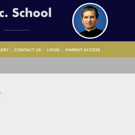
LERY
CONTACT US
LOGIN
PARENT ACCESS
0