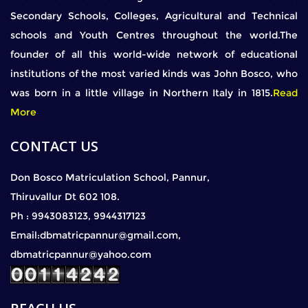
Secondary Schools, Colleges, Agricultural and Technical
schools and Youth Centres throughout the world.The
founder of all this world-wide network of educational
institutions of the most varied kinds was John Bosco, who
was born in a little village in Northern Italy in 1815.
Read
More
CONTACT US
Don Bosco Matriculation School, Pannur,
Thiruvallur Dt 602 108.
Ph : 9943083123, 9944317123
Email:dbmatricpannur@gmail.com,
dbmatricpannur@yahoo.com