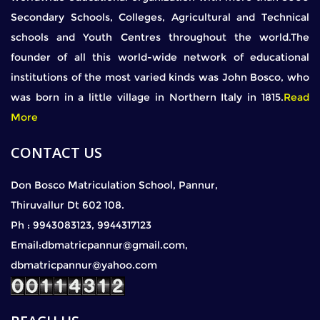
Secondary Schools, Colleges, Agricultural and Technical
schools and Youth Centres throughout the world.The
founder of all this world-wide network of educational
institutions of the most varied kinds was John Bosco, who
was born in a little village in Northern Italy in 1815.
Read
More
CONTACT US
Don Bosco Matriculation School, Pannur,
Thiruvallur Dt 602 108.
Ph : 9943083123, 9944317123
Email:dbmatricpannur@gmail.com,
dbmatricpannur@yahoo.com