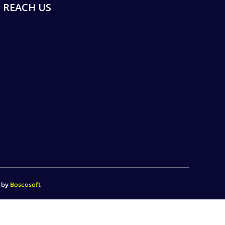
REACH US
d by
Boscosoft