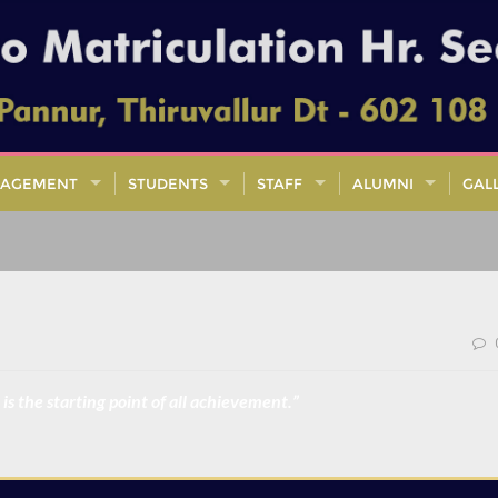
AGEMENT
STUDENTS
STAFF
ALUMNI
GAL
is the starting point of all achievement.”