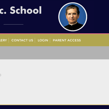
LERY
CONTACT US
LOGIN
PARENT ACCESS
0