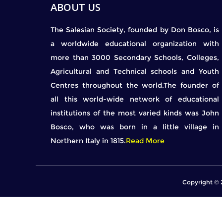
ABOUT US
The Salesian Society, founded by Don Bosco, is
a worldwide educational organization with
more than 3000 Secondary Schools, Colleges,
Agricultural and Technical schools and Youth
Centres throughout the world.The founder of
all this world-wide network of educational
institutions of the most varied kinds was John
Bosco, who was born in a little village in
Northern Italy in 1815.
Read More
Copyright © 