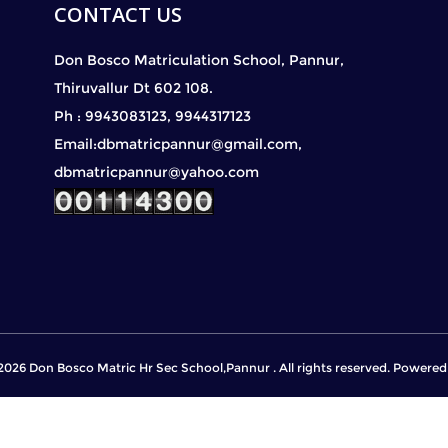
CONTACT US
Don Bosco Matriculation School, Pannur,
Thiruvallur Dt 602 108.
Ph : 9943083123, 9944317123
Email:dbmatricpannur@gmail.com,
dbmatricpannur@yahoo.com
2026 Don Bosco Matric Hr Sec School,Pannur . All rights reserved. Powere