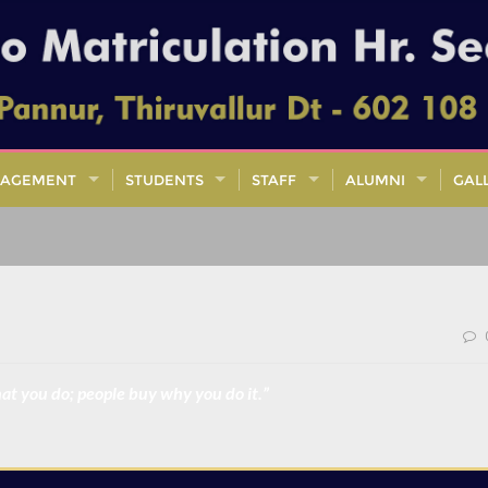
AGEMENT
STUDENTS
STAFF
ALUMNI
GAL
at you do; people buy why you do it.”