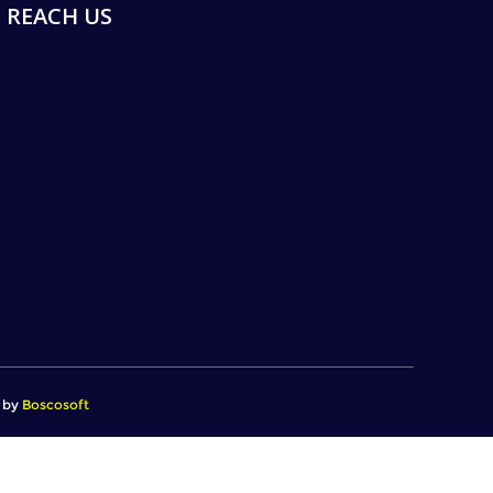
REACH US
d by
Boscosoft