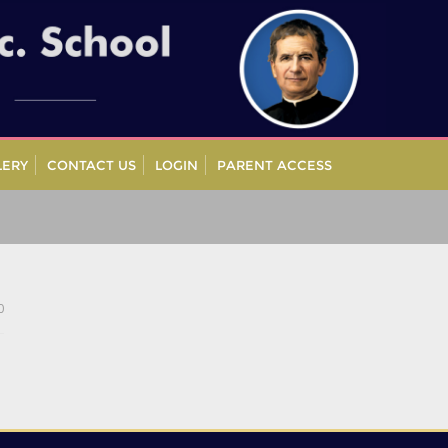
LERY
CONTACT US
LOGIN
PARENT ACCESS
0