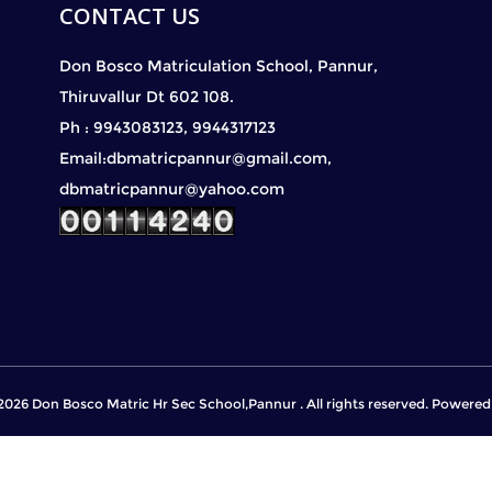
CONTACT US
Don Bosco Matriculation School, Pannur,
Thiruvallur Dt 602 108.
Ph : 9943083123, 9944317123
Email:dbmatricpannur@gmail.com,
dbmatricpannur@yahoo.com
2026 Don Bosco Matric Hr Sec School,Pannur . All rights reserved. Powere