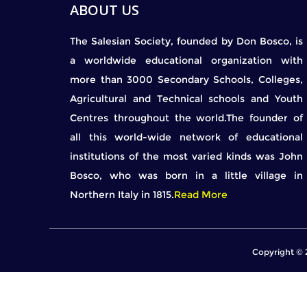
ABOUT US
The Salesian Society, founded by Don Bosco, is
a worldwide educational organization with
more than 3000 Secondary Schools, Colleges,
Agricultural and Technical schools and Youth
Centres throughout the world.The founder of
all this world-wide network of educational
institutions of the most varied kinds was John
Bosco, who was born in a little village in
Northern Italy in 1815.
Read More
Copyright © 