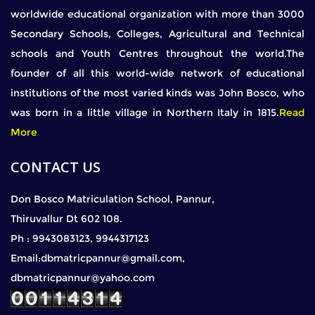
worldwide educational organization with more than 3000
Secondary Schools, Colleges, Agricultural and Technical
schools and Youth Centres throughout the world.The
founder of all this world-wide network of educational
institutions of the most varied kinds was John Bosco, who
was born in a little village in Northern Italy in 1815.
Read
More
CONTACT US
Don Bosco Matriculation School, Pannur,
Thiruvallur Dt 602 108.
Ph : 9943083123, 9944317123
Email:dbmatricpannur@gmail.com,
dbmatricpannur@yahoo.com