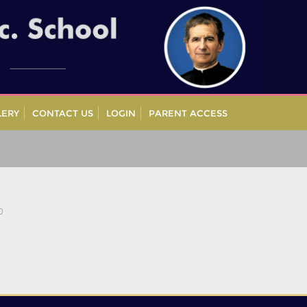
LERY
CONTACT US
LOGIN
PARENT ACCESS
0