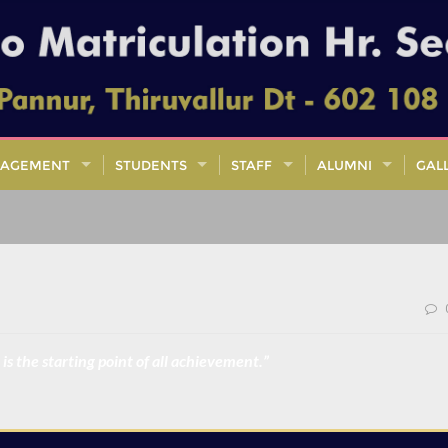
AGEMENT
STUDENTS
STAFF
ALUMNI
GAL
is the starting point of all achievement.”