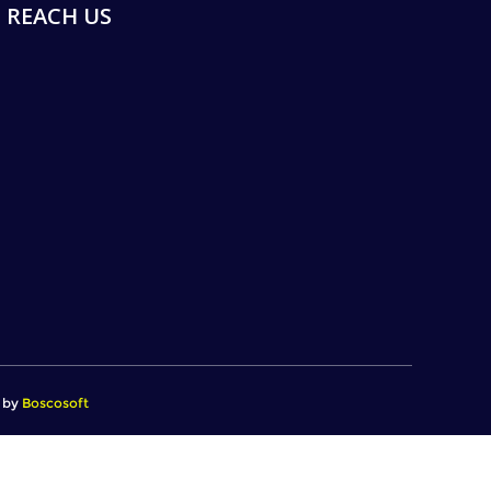
REACH US
d by
Boscosoft