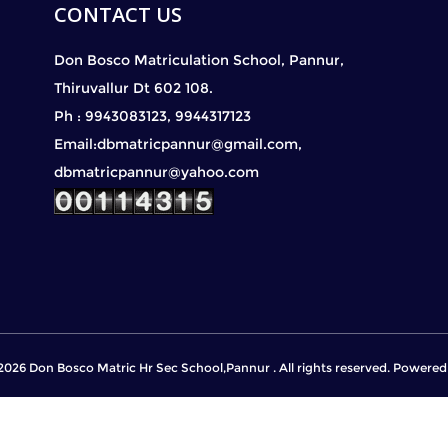
CONTACT US
Don Bosco Matriculation School, Pannur,
Thiruvallur Dt 602 108.
Ph : 9943083123, 9944317123
Email:dbmatricpannur@gmail.com,
dbmatricpannur@yahoo.com
2026 Don Bosco Matric Hr Sec School,Pannur . All rights reserved. Powere