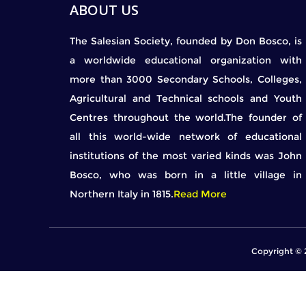
ABOUT US
The Salesian Society, founded by Don Bosco, is
a worldwide educational organization with
more than 3000 Secondary Schools, Colleges,
Agricultural and Technical schools and Youth
Centres throughout the world.The founder of
all this world-wide network of educational
institutions of the most varied kinds was John
Bosco, who was born in a little village in
Northern Italy in 1815.
Read More
Copyright © 