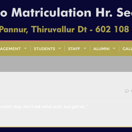
AGEMENT
STUDENTS
STAFF
ALUMNI
GAL
 rocket ship, don’t ask what seat! Just get on.”