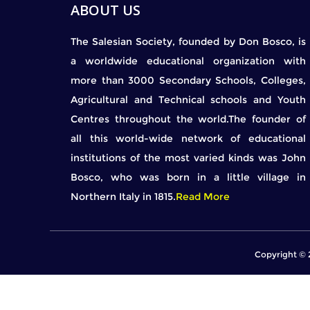
ABOUT US
The Salesian Society, founded by Don Bosco, is
a worldwide educational organization with
more than 3000 Secondary Schools, Colleges,
Agricultural and Technical schools and Youth
Centres throughout the world.The founder of
all this world-wide network of educational
institutions of the most varied kinds was John
Bosco, who was born in a little village in
Northern Italy in 1815.
Read More
Copyright © 