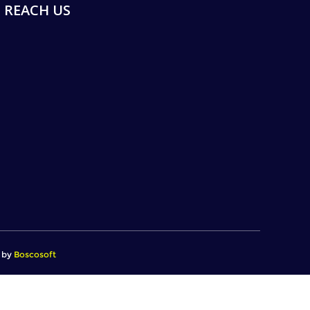
REACH US
d by
Boscosoft