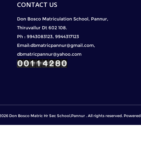
CONTACT US
Don Bosco Matriculation School, Pannur,
Thiruvallur Dt 602 108.
Ph : 9943083123, 9944317123
Email:dbmatricpannur@gmail.com,
dbmatricpannur@yahoo.com
2026 Don Bosco Matric Hr Sec School,Pannur . All rights reserved. Powere