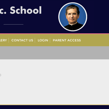
LERY
CONTACT US
LOGIN
PARENT ACCESS
0