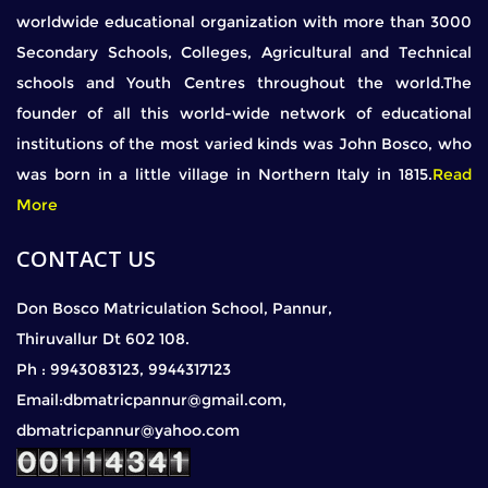
worldwide educational organization with more than 3000
Secondary Schools, Colleges, Agricultural and Technical
schools and Youth Centres throughout the world.The
founder of all this world-wide network of educational
institutions of the most varied kinds was John Bosco, who
was born in a little village in Northern Italy in 1815.
Read
More
CONTACT US
Don Bosco Matriculation School, Pannur,
Thiruvallur Dt 602 108.
Ph : 9943083123, 9944317123
Email:dbmatricpannur@gmail.com,
dbmatricpannur@yahoo.com