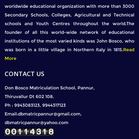
worldwide educational organization with more than 3000
Secondary Schools, Colleges, Agricultural and Technical
schools and Youth Centres throughout the world.The
founder of all this world-wide network of educational
institutions of the most varied kinds was John Bosco, who
was born in a little village in Northern Italy in 1815.
Read
More
CONTACT US
Don Bosco Matriculation School, Pannur,
Thiruvallur Dt 602 108.
Ph : 9943083123, 9944317123
Email:dbmatricpannur@gmail.com,
dbmatricpannur@yahoo.com