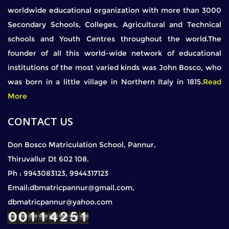
worldwide educational organization with more than 3000
Secondary Schools, Colleges, Agricultural and Technical
schools and Youth Centres throughout the world.The
founder of all this world-wide network of educational
institutions of the most varied kinds was John Bosco, who
was born in a little village in Northern Italy in 1815.
Read
More
CONTACT US
Don Bosco Matriculation School, Pannur,
Thiruvallur Dt 602 108.
Ph : 9943083123, 9944317123
Email:dbmatricpannur@gmail.com,
dbmatricpannur@yahoo.com