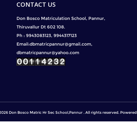
CONTACT US
Don Bosco Matriculation School, Pannur,
Thiruvallur Dt 602 108.
Ph : 9943083123, 9944317123
Email:dbmatricpannur@gmail.com,
dbmatricpannur@yahoo.com
2026 Don Bosco Matric Hr Sec School,Pannur . All rights reserved. Powere