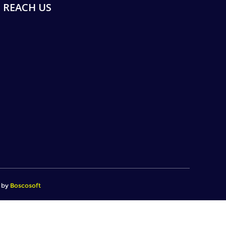
REACH US
d by
Boscosoft