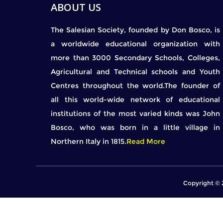
ABOUT US
The Salesian Society, founded by Don Bosco, is
a worldwide educational organization with
more than 3000 Secondary Schools, Colleges,
Agricultural and Technical schools and Youth
Centres throughout the world.The founder of
all this world-wide network of educational
institutions of the most varied kinds was John
Bosco, who was born in a little village in
Northern Italy in 1815.
Read More
Copyright © 