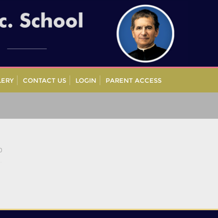
LERY
CONTACT US
LOGIN
PARENT ACCESS
0