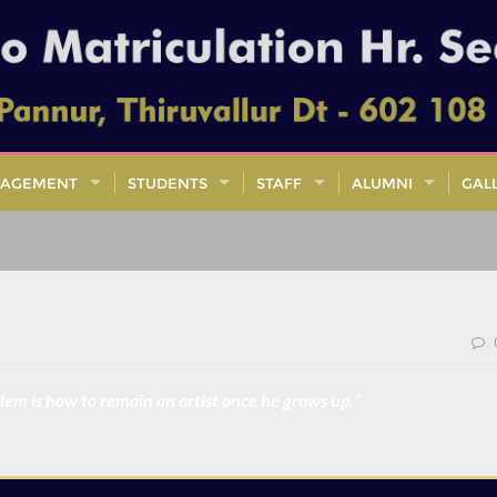
AGEMENT
STUDENTS
STAFF
ALUMNI
GAL
oblem is how to remain an artist once he grows up.”