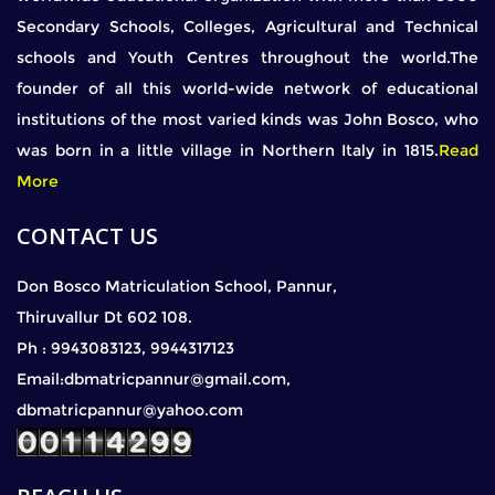
Secondary Schools, Colleges, Agricultural and Technical
schools and Youth Centres throughout the world.The
founder of all this world-wide network of educational
institutions of the most varied kinds was John Bosco, who
was born in a little village in Northern Italy in 1815.
Read
More
CONTACT US
Don Bosco Matriculation School, Pannur,
Thiruvallur Dt 602 108.
Ph : 9943083123, 9944317123
Email:dbmatricpannur@gmail.com,
dbmatricpannur@yahoo.com