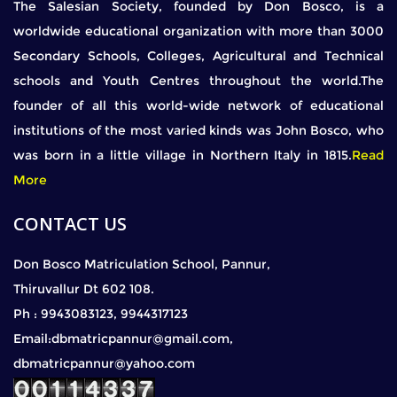
The Salesian Society, founded by Don Bosco, is a
worldwide educational organization with more than 3000
Secondary Schools, Colleges, Agricultural and Technical
schools and Youth Centres throughout the world.The
founder of all this world-wide network of educational
institutions of the most varied kinds was John Bosco, who
was born in a little village in Northern Italy in 1815.
Read
More
CONTACT US
Don Bosco Matriculation School, Pannur,
Thiruvallur Dt 602 108.
Ph : 9943083123, 9944317123
Email:dbmatricpannur@gmail.com,
dbmatricpannur@yahoo.com