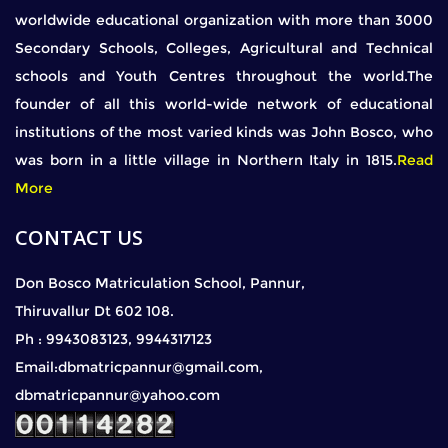
worldwide educational organization with more than 3000
Secondary Schools, Colleges, Agricultural and Technical
schools and Youth Centres throughout the world.The
founder of all this world-wide network of educational
institutions of the most varied kinds was John Bosco, who
was born in a little village in Northern Italy in 1815.
Read
More
CONTACT US
Don Bosco Matriculation School, Pannur,
Thiruvallur Dt 602 108.
Ph : 9943083123, 9944317123
Email:dbmatricpannur@gmail.com,
dbmatricpannur@yahoo.com