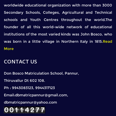
worldwide educational organization with more than 3000
Secondary Schools, Colleges, Agricultural and Technical
schools and Youth Centres throughout the world.The
founder of all this world-wide network of educational
institutions of the most varied kinds was John Bosco, who
was born in a little village in Northern Italy in 1815.
Read
More
CONTACT US
Don Bosco Matriculation School, Pannur,
Thiruvallur Dt 602 108.
Ph : 9943083123, 9944317123
Email:dbmatricpannur@gmail.com,
dbmatricpannur@yahoo.com