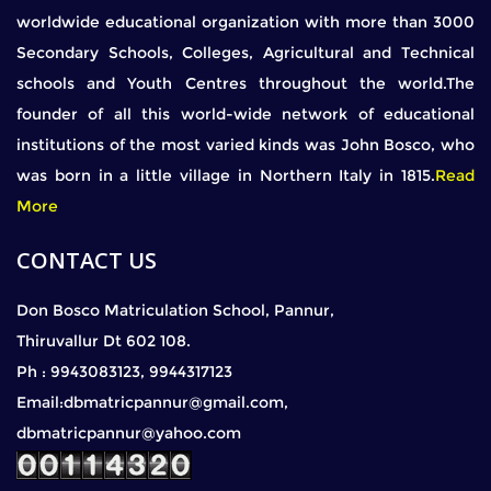
worldwide educational organization with more than 3000
Secondary Schools, Colleges, Agricultural and Technical
schools and Youth Centres throughout the world.The
founder of all this world-wide network of educational
institutions of the most varied kinds was John Bosco, who
was born in a little village in Northern Italy in 1815.
Read
More
CONTACT US
Don Bosco Matriculation School, Pannur,
Thiruvallur Dt 602 108.
Ph : 9943083123, 9944317123
Email:dbmatricpannur@gmail.com,
dbmatricpannur@yahoo.com