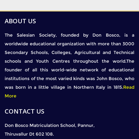
ABOUT US
The Salesian Society, founded by Don Bosco, is a
worldwide educational organization with more than 3000
Secondary Schools, Colleges, Agricultural and Technical
schools and Youth Centres throughout the world.The
founder of all this world-wide network of educational
institutions of the most varied kinds was John Bosco, who
was born in a little village in Northern Italy in 1815.
Read
More
CONTACT US
Don Bosco Matriculation School, Pannur,
Thiruvallur Dt 602 108.