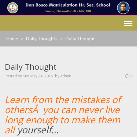
Skip
to
content
Home
>
Daily Thoughts
>
Daily Thought
Daily Thought
Posted on
Sun May 24, 2015
by
admin
0
Learn from the mistakes of
othersÂ you can never live
long enough to make them
all
yourself
…