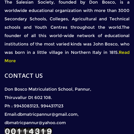
The Salesian Society, founded by Don Bosco, is a
worldwide educational organization with more than 3000
Secondary Schools, Colleges, Agricultural and Technical
schools and Youth Centres throughout the world.The
founder of all this world-wide network of educational
institutions of the most varied kinds was John Bosco, who
was born in a little village in Northern Italy in 1815.
Read
More
CONTACT US
Don Bosco Matriculation School, Pannur,
Thiruvallur Dt 602 108.
Ph : 9943083123, 9944317123
Email:dbmatricpannur@gmail.com,
dbmatricpannur@yahoo.com