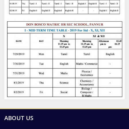
ABOUT US