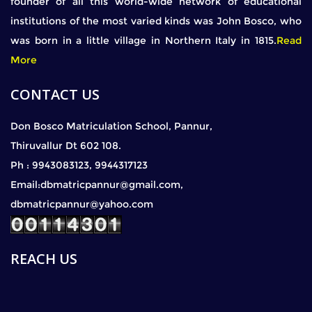
founder of all this world-wide network of educational
institutions of the most varied kinds was John Bosco, who
was born in a little village in Northern Italy in 1815.
Read
More
CONTACT US
Don Bosco Matriculation School, Pannur,
Thiruvallur Dt 602 108.
Ph : 9943083123, 9944317123
Email:dbmatricpannur@gmail.com,
dbmatricpannur@yahoo.com
REACH US