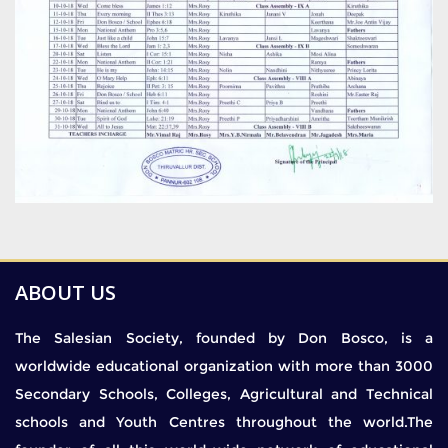
ABOUT US
The Salesian Society, founded by Don Bosco, is a
worldwide educational organization with more than 3000
Secondary Schools, Colleges, Agricultural and Technical
schools and Youth Centres throughout the world.The