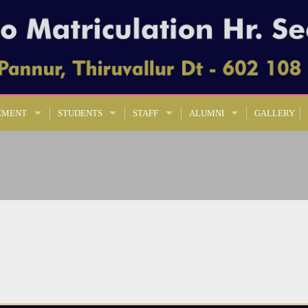
EMENT
STUDENTS
STAFF
ALUMNI
GALLERY