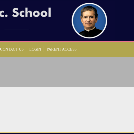
CONTACT US
LOGIN
PARENT ACCESS