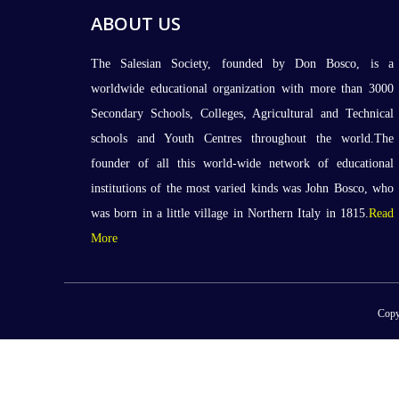
ABOUT US
The Salesian Society, founded by Don Bosco, is a
worldwide educational organization with more than 3000
Secondary Schools, Colleges, Agricultural and Technical
schools and Youth Centres throughout the world.The
founder of all this world-wide network of educational
institutions of the most varied kinds was John Bosco, who
was born in a little village in Northern Italy in 1815.
Read
More
Copy