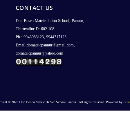
CONTACT US
Don Bosco Matriculation School, Pannur,
Thiruvallur Dt 602 108.
Ph : 9943083123, 9944317123
Email:dbmatricpannur@gmail.com,
dbmatricpannur@yahoo.com
right © 2026 Don Bosco Matric Hr Sec School,Pannur . All rights reserved. Powered by
Bosc