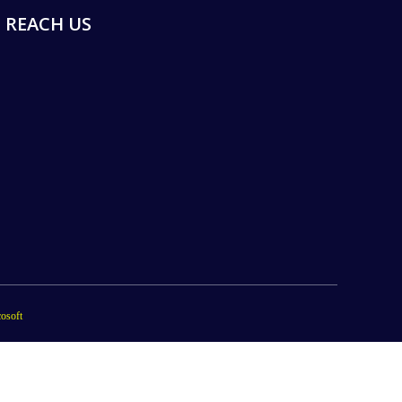
REACH US
osoft