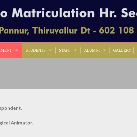
EMENT
STUDENTS
STAFF
ALUMNI
GALLERY
spondent.
rgical Animator.