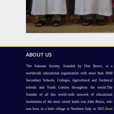
ABOUT US
The Salesian Society, founded by Don Bosco, is a
worldwide educational organization with more than 3000
Secondary Schools, Colleges, Agricultural and Technical
schools and Youth Centres throughout the world.The
founder of all this world-wide network of educational
institutions of the most varied kinds was John Bosco, who
was born in a little village in Northern Italy in 1815.
Read