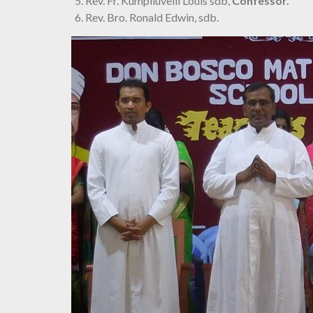
Rev. Fr. Kumpiluvelil Louis sdb,
Confessor.
Rev. Bro. Ronald Edwin, sdb.