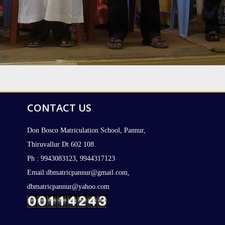
CONTACT US
Don Bosco Matriculation School, Pannur,
Thiruvallur Dt 602 108.
Ph : 9943083123, 9944317123
Email:dbmatricpannur@gmail.com,
dbmatricpannur@yahoo.com