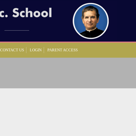
CONTACT US
LOGIN
PARENT ACCESS