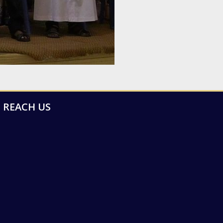
REACH US