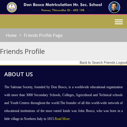
Skip
to
content
Home
>
Friends Profile Page
Friends Profile
Back to Search Friends
Logout
ABOUT US
The Salesian Society, founded by Don Bosco, is a worldwide educational organization
with more than 3000 Secondary Schools, Colleges, Agricultural and Technical schools
and Youth Centres throughout the world.The founder of all this world-wide network of
educational institutions of the most varied kinds was John Bosco, who was born in a
little village in Northern Italy in 1815.
Read More