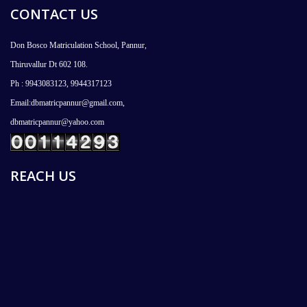
CONTACT US
Don Bosco Matriculation School, Pannur,
Thiruvallur Dt 602 108.
Ph : 9943083123, 9944317123
Email:dbmatricpannur@gmail.com,
dbmatricpannur@yahoo.com
REACH US