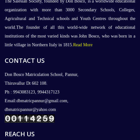
The Salesian Society, founded by Don Bosco, is a worldwide educational
organization with more than 3000 Secondary Schools, Colleges,
Agricultural and Technical schools and Youth Centres throughout the
world.The founder of all this world-wide network of educational
institutions of the most varied kinds was John Bosco, who was born in a
little village in Northern Italy in 1815.
Read More
CONTACT US
Don Bosco Matriculation School, Pannur,
Thiruvallur Dt 602 108.
Ph : 9943083123, 9944317123
Email:dbmatricpannur@gmail.com,
dbmatricpannur@yahoo.com
REACH US