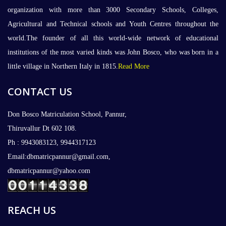
organization with more than 3000 Secondary Schools, Colleges,
Agricultural and Technical schools and Youth Centres throughout the
world.The founder of all this world-wide network of educational
institutions of the most varied kinds was John Bosco, who was born in a
little village in Northern Italy in 1815.
Read More
CONTACT US
Don Bosco Matriculation School, Pannur,
Thiruvallur Dt 602 108.
Ph : 9943083123, 9944317123
Email:dbmatricpannur@gmail.com,
dbmatricpannur@yahoo.com
REACH US