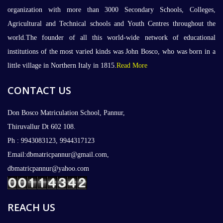
organization with more than 3000 Secondary Schools, Colleges,
Agricultural and Technical schools and Youth Centres throughout the
world.The founder of all this world-wide network of educational
institutions of the most varied kinds was John Bosco, who was born in a
little village in Northern Italy in 1815.
Read More
CONTACT US
Don Bosco Matriculation School, Pannur,
Thiruvallur Dt 602 108.
Ph : 9943083123, 9944317123
Email:dbmatricpannur@gmail.com,
dbmatricpannur@yahoo.com
REACH US