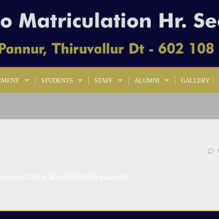
EMENT
STUDENTS
STAFF
ALUMNI
GALLERY
 yourself.Life is about creating yourself.