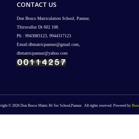
CONTACT US
Don Bosco Matriculation School, Pannur,
Thiruvallur Dt 602 108.
Ph : 9943083123, 9944317123
Email:dbmatricpannur@gmail.com,
dbmatricpannur@yahoo.com
right © 2026 Don Bosco Matric Hr Sec School,Pannur . All rights reserved. Powered by
Bosc