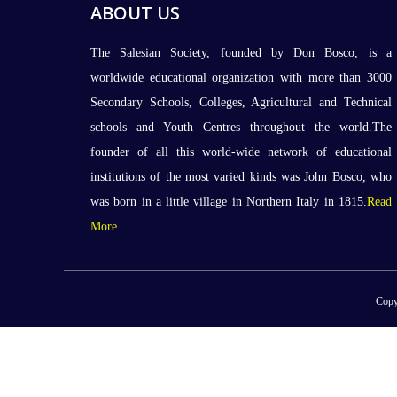
ABOUT US
The Salesian Society, founded by Don Bosco, is a
worldwide educational organization with more than 3000
Secondary Schools, Colleges, Agricultural and Technical
schools and Youth Centres throughout the world.The
founder of all this world-wide network of educational
institutions of the most varied kinds was John Bosco, who
was born in a little village in Northern Italy in 1815.
Read
More
Copy