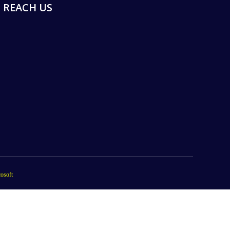
REACH US
osoft