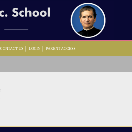
CONTACT US
LOGIN
PARENT ACCESS
0