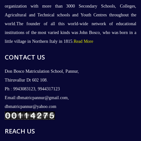
organization with more than 3000 Secondary Schools, Colleges,
Agricultural and Technical schools and Youth Centres throughout the
world.The founder of all this world-wide network of educational
institutions of the most varied kinds was John Bosco, who was born in a
little village in Northern Italy in 1815.
Read More
CONTACT US
Don Bosco Matriculation School, Pannur,
Thiruvallur Dt 602 108.
Ph : 9943083123, 9944317123
Email:dbmatricpannur@gmail.com,
dbmatricpannur@yahoo.com
REACH US