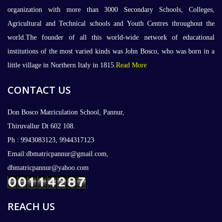
organization with more than 3000 Secondary Schools, Colleges,
Agricultural and Technical schools and Youth Centres throughout the
world.The founder of all this world-wide network of educational
institutions of the most varied kinds was John Bosco, who was born in a
little village in Northern Italy in 1815.
Read More
CONTACT US
Don Bosco Matriculation School, Pannur,
Thiruvallur Dt 602 108.
Ph : 9943083123, 9944317123
Email:dbmatricpannur@gmail.com,
dbmatricpannur@yahoo.com
REACH US