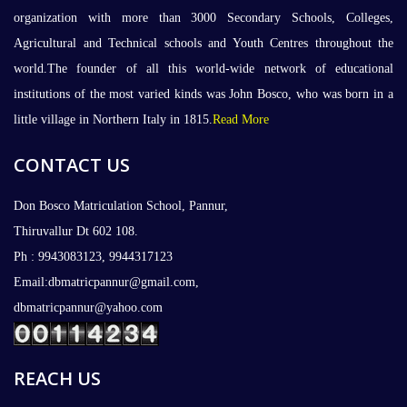
organization with more than 3000 Secondary Schools, Colleges,
Agricultural and Technical schools and Youth Centres throughout the
world.The founder of all this world-wide network of educational
institutions of the most varied kinds was John Bosco, who was born in a
little village in Northern Italy in 1815.
Read More
CONTACT US
Don Bosco Matriculation School, Pannur,
Thiruvallur Dt 602 108.
Ph : 9943083123, 9944317123
Email:dbmatricpannur@gmail.com,
dbmatricpannur@yahoo.com
REACH US