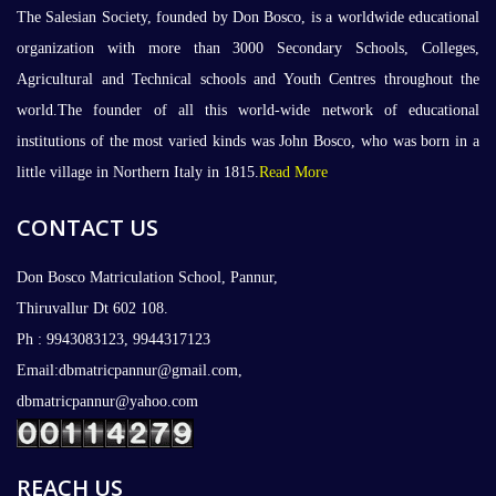
The Salesian Society, founded by Don Bosco, is a worldwide educational
organization with more than 3000 Secondary Schools, Colleges,
Agricultural and Technical schools and Youth Centres throughout the
world.The founder of all this world-wide network of educational
institutions of the most varied kinds was John Bosco, who was born in a
little village in Northern Italy in 1815.
Read More
CONTACT US
Don Bosco Matriculation School, Pannur,
Thiruvallur Dt 602 108.
Ph : 9943083123, 9944317123
Email:dbmatricpannur@gmail.com,
dbmatricpannur@yahoo.com
REACH US