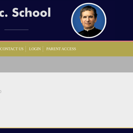
CONTACT US
LOGIN
PARENT ACCESS
0