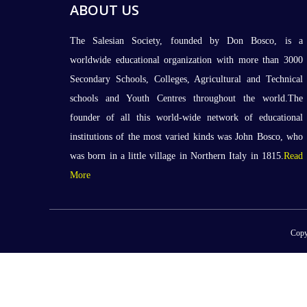
ABOUT US
The Salesian Society, founded by Don Bosco, is a
worldwide educational organization with more than 3000
Secondary Schools, Colleges, Agricultural and Technical
schools and Youth Centres throughout the world.The
founder of all this world-wide network of educational
institutions of the most varied kinds was John Bosco, who
was born in a little village in Northern Italy in 1815.
Read
More
Copy