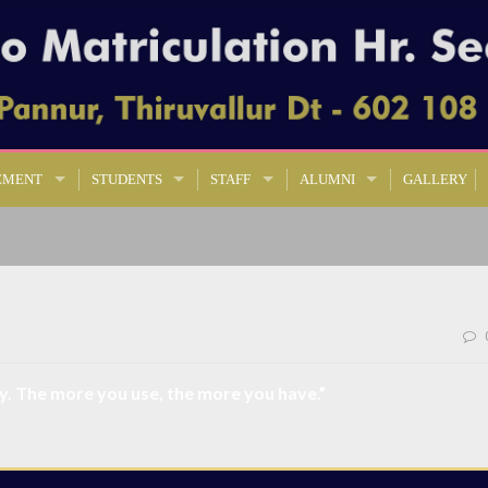
EMENT
STUDENTS
STAFF
ALUMNI
GALLERY
ty. The more you use, the more you have.”