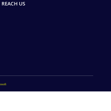
REACH US
osoft