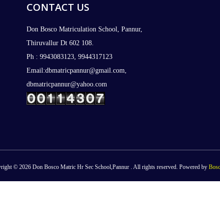
CONTACT US
Don Bosco Matriculation School, Pannur,
Thiruvallur Dt 602 108.
Ph : 9943083123, 9944317123
Email:dbmatricpannur@gmail.com,
dbmatricpannur@yahoo.com
right © 2026 Don Bosco Matric Hr Sec School,Pannur . All rights reserved. Powered by
Bosc