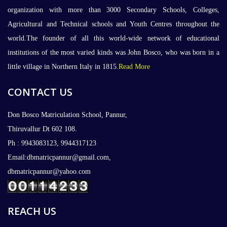
organization with more than 3000 Secondary Schools, Colleges,
Agricultural and Technical schools and Youth Centres throughout the
world.The founder of all this world-wide network of educational
institutions of the most varied kinds was John Bosco, who was born in a
little village in Northern Italy in 1815.
Read More
CONTACT US
Don Bosco Matriculation School, Pannur,
Thiruvallur Dt 602 108.
Ph : 9943083123, 9944317123
Email:dbmatricpannur@gmail.com,
dbmatricpannur@yahoo.com
REACH US