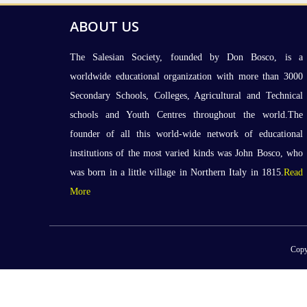
ABOUT US
The Salesian Society, founded by Don Bosco, is a
worldwide educational organization with more than 3000
Secondary Schools, Colleges, Agricultural and Technical
schools and Youth Centres throughout the world.The
founder of all this world-wide network of educational
institutions of the most varied kinds was John Bosco, who
was born in a little village in Northern Italy in 1815.
Read
More
Copy