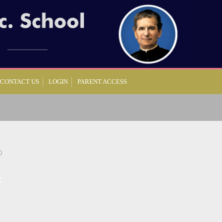
CONTACT US
LOGIN
PARENT ACCESS
0
;