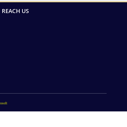
REACH US
osoft