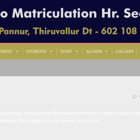
EMENT
STUDENTS
STAFF
ALUMNI
GALLERY
l, an objective. Second, have the necessary means to achieve your ends
thods. Third, adjust all your means to that end.”