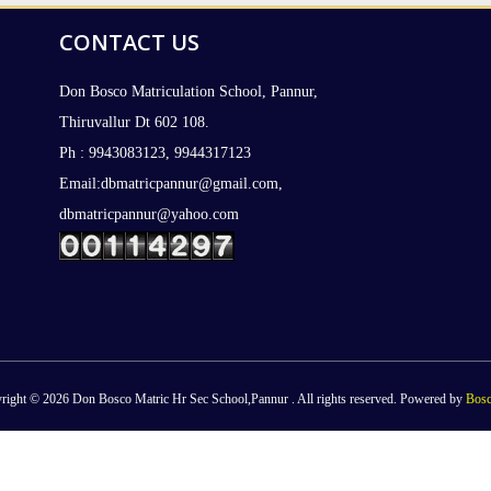
CONTACT US
Don Bosco Matriculation School, Pannur,
Thiruvallur Dt 602 108.
Ph : 9943083123, 9944317123
Email:dbmatricpannur@gmail.com,
dbmatricpannur@yahoo.com
right © 2026 Don Bosco Matric Hr Sec School,Pannur . All rights reserved. Powered by
Bosc