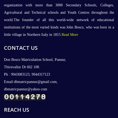
organization with more than 3000 Secondary Schools, Colleges,
Agricultural and Technical schools and Youth Centres throughout the
world.The founder of all this world-wide network of educational
institutions of the most varied kinds was John Bosco, who was born in a
little village in Northern Italy in 1815.
Read More
CONTACT US
Don Bosco Matriculation School, Pannur,
Thiruvallur Dt 602 108.
Ph : 9943083123, 9944317123
Email:dbmatricpannur@gmail.com,
dbmatricpannur@yahoo.com
REACH US