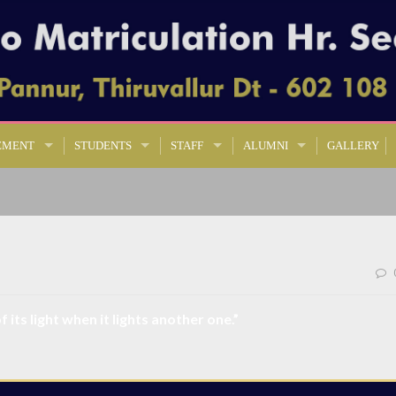
EMENT
STUDENTS
STAFF
ALUMNI
GALLERY
 its light when it lights another one.”