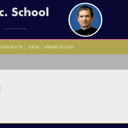
CONTACT US
LOGIN
PARENT ACCESS
0