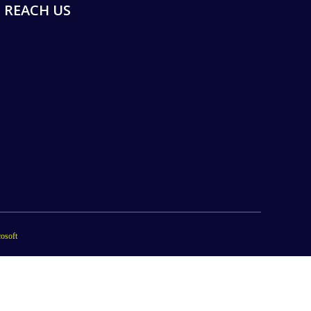
REACH US
osoft