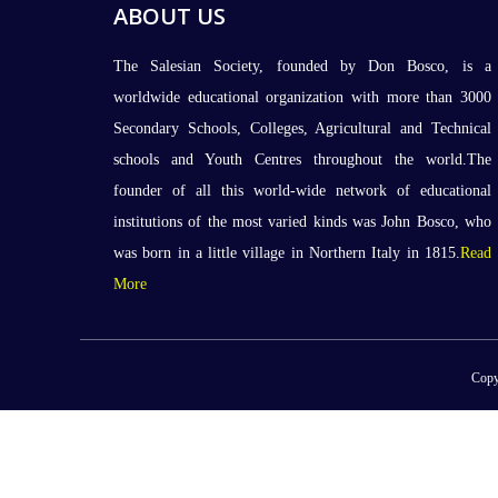
ABOUT US
The Salesian Society, founded by Don Bosco, is a
worldwide educational organization with more than 3000
Secondary Schools, Colleges, Agricultural and Technical
schools and Youth Centres throughout the world.The
founder of all this world-wide network of educational
institutions of the most varied kinds was John Bosco, who
was born in a little village in Northern Italy in 1815.
Read
More
Copy