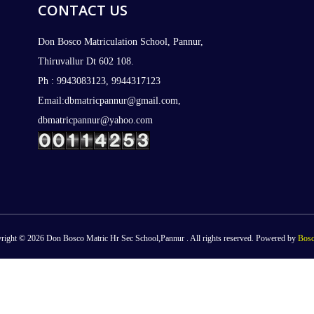
CONTACT US
Don Bosco Matriculation School, Pannur,
Thiruvallur Dt 602 108.
Ph : 9943083123, 9944317123
Email:dbmatricpannur@gmail.com,
dbmatricpannur@yahoo.com
right © 2026 Don Bosco Matric Hr Sec School,Pannur . All rights reserved. Powered by
Bosc