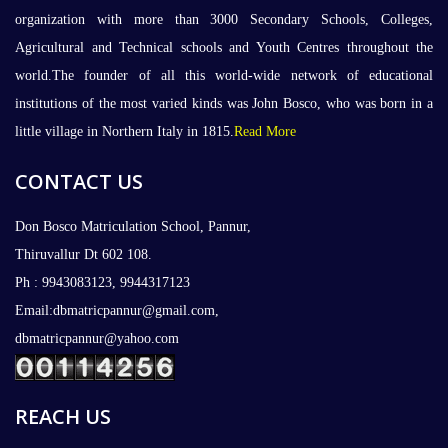
organization with more than 3000 Secondary Schools, Colleges,
Agricultural and Technical schools and Youth Centres throughout the
world.The founder of all this world-wide network of educational
institutions of the most varied kinds was John Bosco, who was born in a
little village in Northern Italy in 1815.
Read More
CONTACT US
Don Bosco Matriculation School, Pannur,
Thiruvallur Dt 602 108.
Ph : 9943083123, 9944317123
Email:dbmatricpannur@gmail.com,
dbmatricpannur@yahoo.com
REACH US