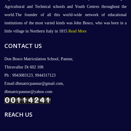
Agricultural and Technical schools and Youth Centres throughout the
world.The founder of all this world-wide network of educational
institutions of the most varied kinds was John Bosco, who was born in a
little village in Northern Italy in 1815.
Read More
CONTACT US
Don Bosco Matriculation School, Pannur,
Thiruvallur Dt 602 108.
Ph : 9943083123, 9944317123
Email:dbmatricpannur@gmail.com,
dbmatricpannur@yahoo.com
REACH US