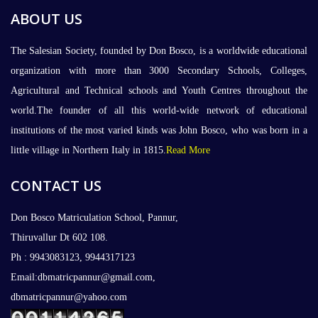
ABOUT US
The Salesian Society, founded by Don Bosco, is a worldwide educational
organization with more than 3000 Secondary Schools, Colleges,
Agricultural and Technical schools and Youth Centres throughout the
world.The founder of all this world-wide network of educational
institutions of the most varied kinds was John Bosco, who was born in a
little village in Northern Italy in 1815.
Read More
CONTACT US
Don Bosco Matriculation School, Pannur,
Thiruvallur Dt 602 108.
Ph : 9943083123, 9944317123
Email:dbmatricpannur@gmail.com,
dbmatricpannur@yahoo.com